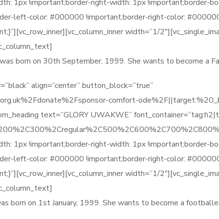
1px !important;border-right-width: 1px !important;border-bot
order-left-color: #000000 !important;border-right-color: #0000
t;}”][vc_row_inner][vc_column_inner width=”1/2″][vc_single_im
vc_column_text]
he was born on 30th September, 1999. She wants to become a Fa
=”black” align=”center” button_block=”true”
org.uk%2Fdonate%2Fsponsor-comfort-ode%2F||target:%20_blan
stom_heading text=”GLORY UWAKWE” font_container=”tag:h2|t
%2C200%2C300%2Cregular%2C500%2C600%2C700%2C800%2
1px !important;border-right-width: 1px !important;border-bot
order-left-color: #000000 !important;border-right-color: #0000
t;}”][vc_row_inner][vc_column_inner width=”1/2″][vc_single_im
vc_column_text]
was born on 1st January, 1999. She wants to become a footballer