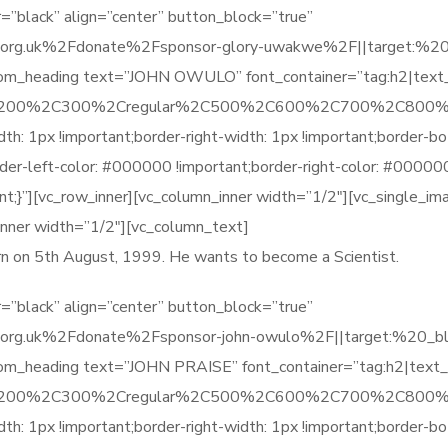
=”black” align=”center” button_block=”true”
org.uk%2Fdonate%2Fsponsor-glory-uwakwe%2F||target:%20_bla
stom_heading text=”JOHN OWULO” font_container=”tag:h2|text
%2C200%2C300%2Cregular%2C500%2C600%2C700%2C800%2
1px !important;border-right-width: 1px !important;border-bot
order-left-color: #000000 !important;border-right-color: #0000
t;}”][vc_row_inner][vc_column_inner width=”1/2″][vc_single_i
inner width=”1/2″][vc_column_text]
born on 5th August, 1999. He wants to become a Scientist.
=”black” align=”center” button_block=”true”
org.uk%2Fdonate%2Fsponsor-john-owulo%2F||target:%20_blank
tom_heading text=”JOHN PRAISE” font_container=”tag:h2|text
%2C200%2C300%2Cregular%2C500%2C600%2C700%2C800%2
1px !important;border-right-width: 1px !important;border-bot