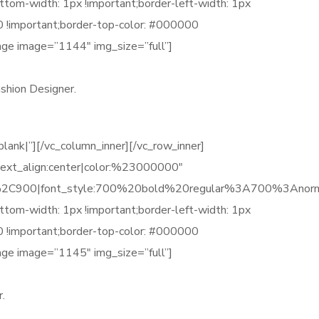
tom-width: 1px !important;border-left-width: 1px
00 !important;border-top-color: #000000
age image=”1144″ img_size=”full”]
shion Designer.
k|”][/vc_column_inner][/vc_row_inner]
ext_align:center|color:%23000000″
C900|font_style:700%20bold%20regular%3A700%3Anorm
tom-width: 1px !important;border-left-width: 1px
00 !important;border-top-color: #000000
age image=”1145″ img_size=”full”]
.