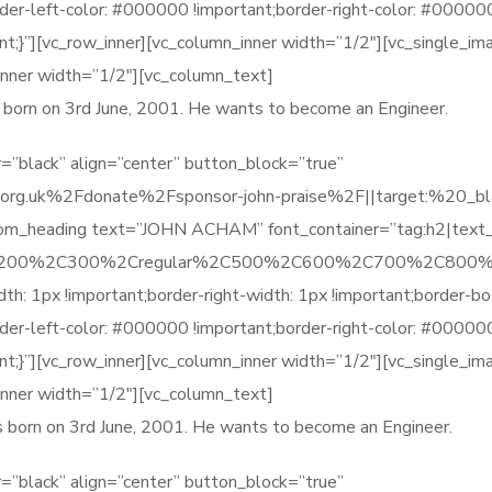
order-left-color: #000000 !important;border-right-color: #0000
t;}”][vc_row_inner][vc_column_inner width=”1/2″][vc_single_i
inner width=”1/2″][vc_column_text]
as born on 3rd June, 2001. He wants to become an Engineer.
=”black” align=”center” button_block=”true”
rg.uk%2Fdonate%2Fsponsor-john-praise%2F||target:%20_blank
stom_heading text=”JOHN ACHAM” font_container=”tag:h2|text
%2C200%2C300%2Cregular%2C500%2C600%2C700%2C800%2
1px !important;border-right-width: 1px !important;border-bot
order-left-color: #000000 !important;border-right-color: #0000
t;}”][vc_row_inner][vc_column_inner width=”1/2″][vc_single_i
inner width=”1/2″][vc_column_text]
as born on 3rd June, 2001. He wants to become an Engineer.
=”black” align=”center” button_block=”true”