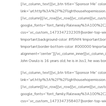
[/vc_column_text][vc_btn title=”Sponsor Me” color
link=”url:http%3A%2F%2Flighthousehopemission.
[/vc_column][/vc_row][vc_row][vc_column][vc_cu
google_fonts=”font_family:Raleway%3A100
css=”.vc_custom_1473347232309{border-top-width: 
!important;background-color: #f5f4f4 !important;b
!important;border-bottom-color: #000000 !importan
alignment=”center”][/vc_column_inner][vc_column_
John Owulo is 16 years old, he is in Jss1, he was 
[/vc_column_text][vc_btn title=”Sponsor Me” color
link=”url:http%3A%2F%2Flighthousehopemission.
[/vc_column][/vc_row][vc_row][vc_column][vc_cus
google_fonts=”font_family:Raleway%3A100
css=”.vc_custom_1473347358407{border-top-width: 