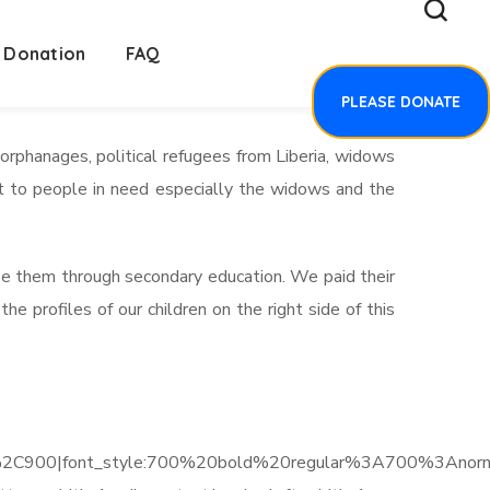
Donation
FAQ
PLEASE DONATE
rphanages, political refugees from Liberia, widows
ut to people in need especially the widows and the
see them through secondary education. We paid their
profiles of our children on the right side of this
C900|font_style:700%20bold%20regular%3A700%3Anorm