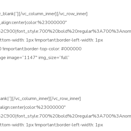
nk|”][/vc_column_inner][/vc_row_inner]
_align:center|color:%23000000″
C900|font_style:700%20bold%20regular%3A700%3Anorm
tom-width: 1px !important;border-left-width: 1px
00 !important;border-top-color: #000000
mage image=”1147″ img_size=”full”
|”][/vc_column_inner][/vc_row_inner]
_align:center|color:%23000000″
C900|font_style:700%20bold%20regular%3A700%3Anorm
tom-width: 1px !important;border-left-width: 1px