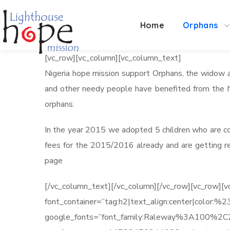
Home
Orphans
[vc_row][vc_column][vc_column_text]
Nigeria hope mission support Orphans, the widow a
and other needy people have benefited from the Ni
orphans.
In the year 2015 we adopted 5 children who are cor
fees for the 2015/2016 already and are getting re
page
[/vc_column_text][/vc_column][/vc_row][vc_row
font_container=”tag:h2|text_align:center|color:
google_fonts=”font_family:Raleway%3A100