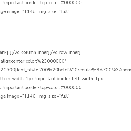
00 !important;border-top-color: #000000
mage image=”1148″ img_size=”full”
|”][/vc_column_inner][/vc_row_inner]
_align:center|color:%23000000″
C900|font_style:700%20bold%20regular%3A700%3Anorm
tom-width: 1px !important;border-left-width: 1px
00 !important;border-top-color: #000000
mage image=”1146″ img_size=”full”