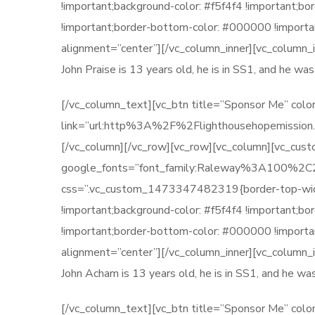
!important;background-color: #f5f4f4 !important;b
!important;border-bottom-color: #000000 !importan
alignment=”center”][/vc_column_inner][vc_column_
John Praise is 13 years old, he is in SS1, and he w
[/vc_column_text][vc_btn title=”Sponsor Me” color
link=”url:http%3A%2F%2Flighthousehopemission.o
[/vc_column][/vc_row][vc_row][vc_column][vc_cu
google_fonts=”font_family:Raleway%3A100
css=”.vc_custom_1473347482319{border-top-width: 
!important;background-color: #f5f4f4 !important;b
!important;border-bottom-color: #000000 !importan
alignment=”center”][/vc_column_inner][vc_column_
John Acham is 13 years old, he is in SS1, and he w
[/vc_column_text][vc_btn title=”Sponsor Me” color