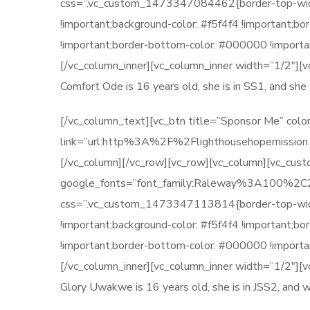
css=”.vc_custom_1473347084462{border-top-width: 
!important;background-color: #f5f4f4 !important;b
!important;border-bottom-color: #000000 !importan
[/vc_column_inner][vc_column_inner width=”1/2″][
Comfort Ode is 16 years old, she is in SS1, and s
[/vc_column_text][vc_btn title=”Sponsor Me” color
link=”url:http%3A%2F%2Flighthousehopemission.
[/vc_column][/vc_row][vc_row][vc_column][vc_cu
google_fonts=”font_family:Raleway%3A100
css=”.vc_custom_1473347113814{border-top-width: 
!important;background-color: #f5f4f4 !important;b
!important;border-bottom-color: #000000 !importan
[/vc_column_inner][vc_column_inner width=”1/2″][
Glory Uwakwe is 16 years old, she is in JSS2, and 