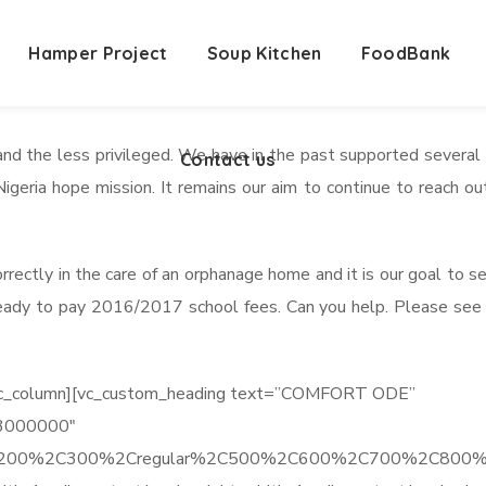
Hamper Project
Contact us
Soup Kitchen
FoodBank
nd the less privileged. We have in the past supported several o
Contact us
geria hope mission. It remains our aim to continue to reach o
rectly in the care of an orphanage home and it is our goal to 
ady to pay 2016/2017 school fees. Can you help. Please see the 
][vc_column][vc_custom_heading text=”COMFORT ODE”
%23000000″
%2C200%2C300%2Cregular%2C500%2C600%2C700%2C800%2