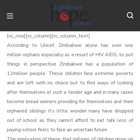
[vc_row][vc_column][vc_column_text]
According to Unicef, Zimbabwe alone has over one
million orphans especially as a result of HIV AIDS, to put
things in perspective Zimbabwe has a population of
12million people. These children face extreme poverty
and are left with no choice but to find ways of looking
after themselves at such a tender age and in many cases
become bread winners providing for themselves and their
orphaned siblings it’s little wonder many have dropped
out of school as they cannot afford to eat talk less of
paying school feels to face an uncertain future
The implication of these that millions of children grow up