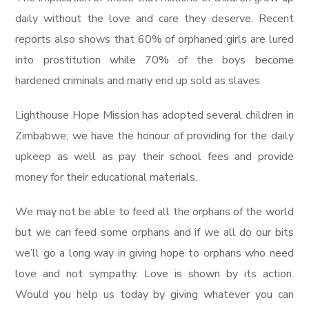
daily without the love and care they deserve. Recent
reports also shows that 60% of orphaned girls are lured
into prostitution while 70% of the boys become
hardened criminals and many end up sold as slaves
Lighthouse Hope Mission has adopted several children in
Zimbabwe; we have the honour of providing for the daily
upkeep as well as pay their school fees and provide
money for their educational materials.
We may not be able to feed all the orphans of the world
but we can feed some orphans and if we all do our bits
we’ll go a long way in giving hope to orphans who need
love and not sympathy. Love is shown by its action.
Would you help us today by giving whatever you can